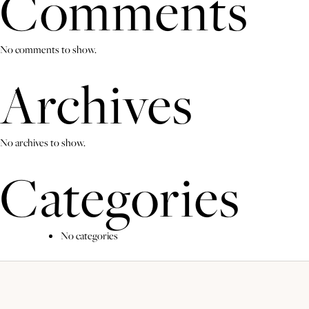
Comments
No comments to show.
Archives
No archives to show.
Categories
No categories