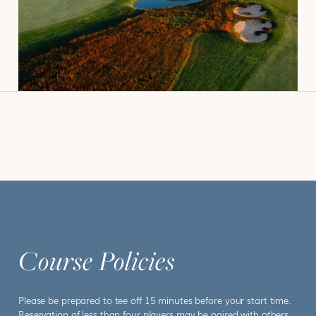
BOOK
Course Policies
Please be prepared to tee off 15 minutes before your start time.
Reservation of less than four players may be paired with others.