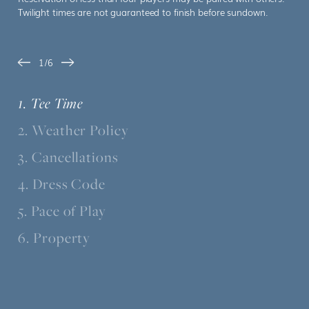
Twilight times are not guaranteed to finish before sundown.
1/6
Slide 1 of 6
1. Tee Time
2. Weather Policy
3. Cancellations
4. Dress Code
5. Pace of Play
6. Property