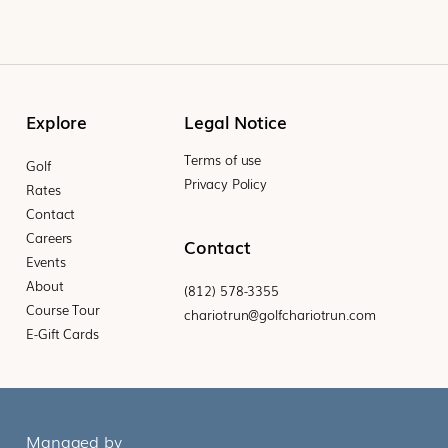
Explore
Legal Notice
Terms of use
Golf
Privacy Policy
Rates
Contact
Careers
Contact
Events
About
(812) 578-3355
Course Tour
chariotrun@golfchariotrun.com
E-Gift Cards
Managed by