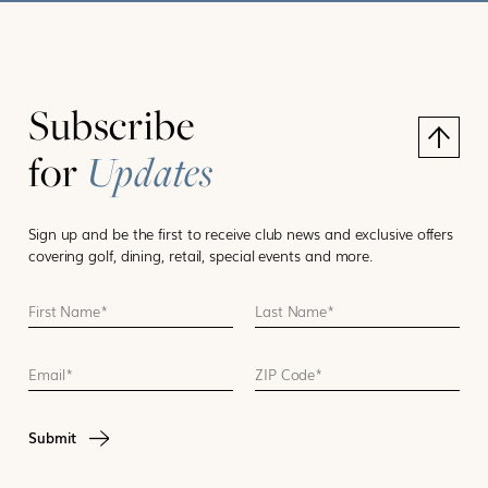
Subscribe
for
Updates
Sign up and be the first to receive club news and exclusive offers
covering golf, dining, retail, special events and more.
First Name *
Last Name *
Email
ZIP Code
CAPTCHA
Submit