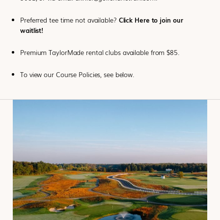
Preferred tee time not available?
Click Here to join our
waitlist!
Premium TaylorMade rental clubs available from $85.
To view our Course Policies, see below.
CLICK
HERE TO