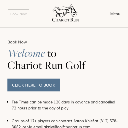
Skip
to
Menu
Book Now
content
Book Now
Welcome
to
Chariot Run Golf
CLICK HERE TO BOOK
Tee Times can be made 120 days in advance and cancelled
72 hours prior to the day of play.
Groups of 17+ players can contact Aaron Knief at
(812) 578-
3082
, or via email
aknief@golfchariotrun.com
.