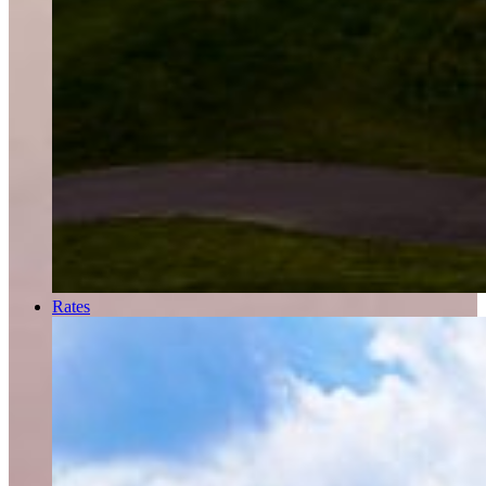
Rates