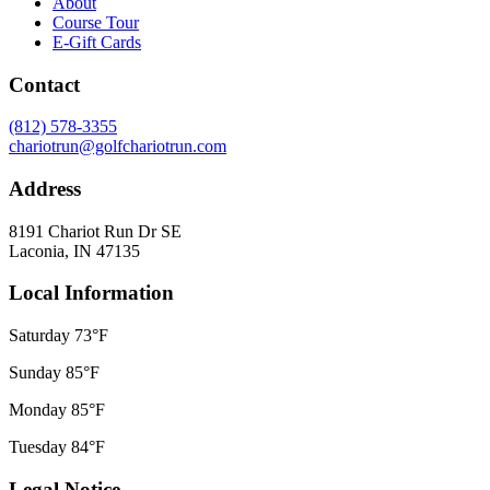
About
Course Tour
E-Gift Cards
Contact
(812) 578-3355
chariotrun@golfchariotrun.com
Address
8191 Chariot Run Dr SE
Laconia, IN 47135
Local Information
Saturday
73°F
Sunday
85°F
Monday
85°F
Tuesday
84°F
Legal Notice