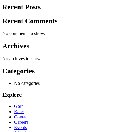
Recent Posts
Recent Comments
No comments to show.
Archives
No archives to show.
Categories
No categories
Explore
Golf
Rates
Contact
Careers
Events