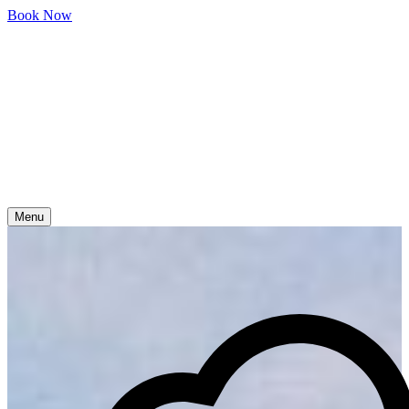
Skip
Book Now
to
content
Menu