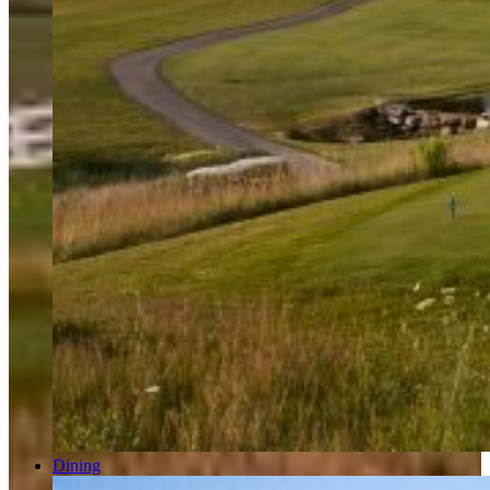
Dining