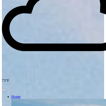
73°F
Home