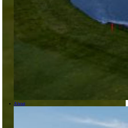
About