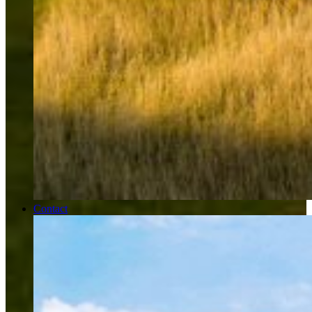
Contact