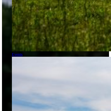
Events