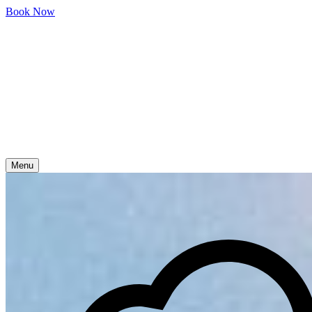
Skip
Book Now
to
content
Menu