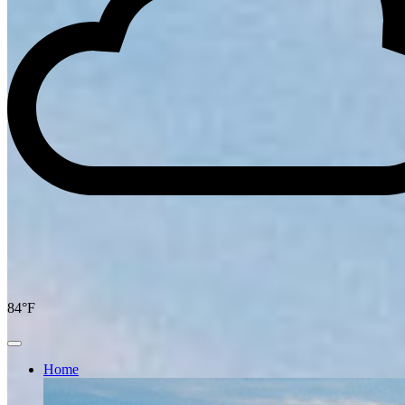
84°F
Home