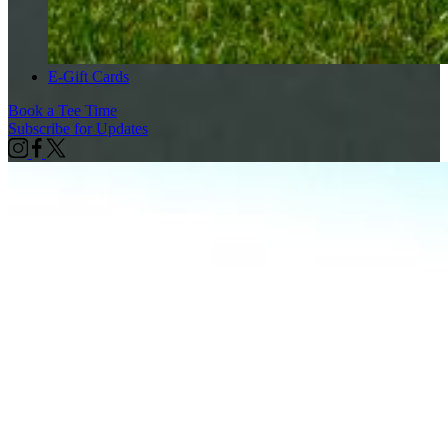
E-Gift Cards
Book a Tee Time
Subscribe for Updates