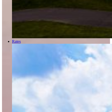
Rates