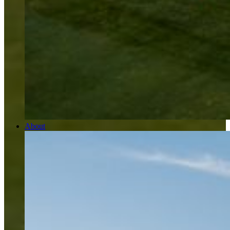
About