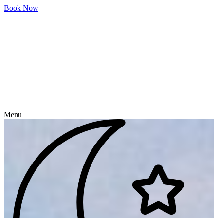
Skip
Book Now
to
content
Menu