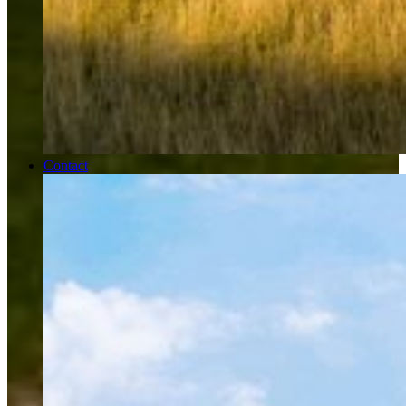
Contact