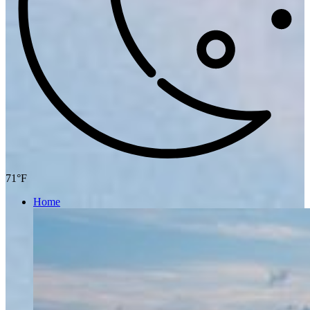
71°F
Home