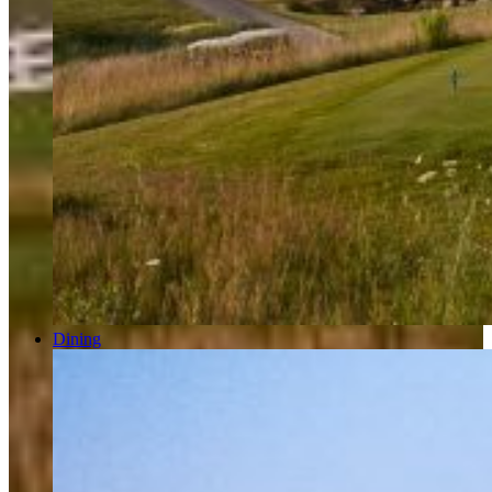
Dining