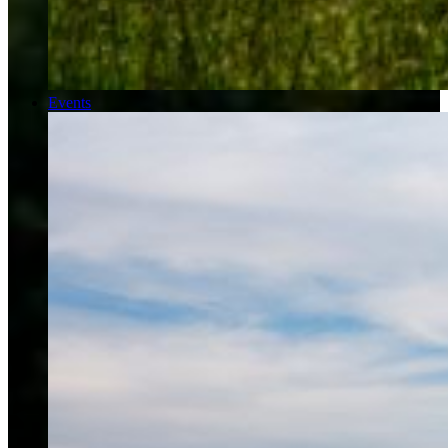
Events